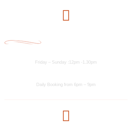
Opening Time
Lunch Services
Friday – Sunday :12pm -1.30pm
Dinner Services
Daily Booking from 6pm – 9pm