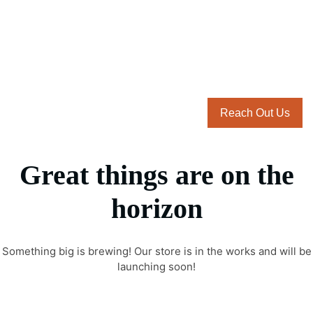
Reach Out Us
Great things are on the
horizon
Something big is brewing! Our store is in the works and will be
launching soon!