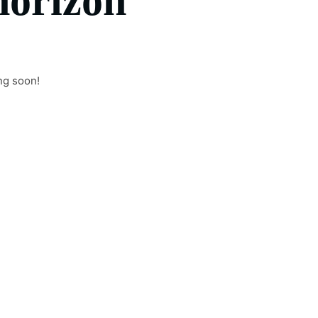
horizon
ng soon!