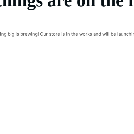
things are on the 
ng big is brewing! Our store is in the works and will be launchi