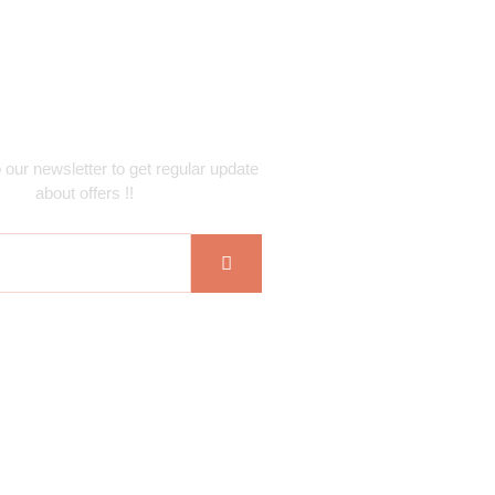
ubscribe Newsletter
 our newsletter to get regular update
about offers !!