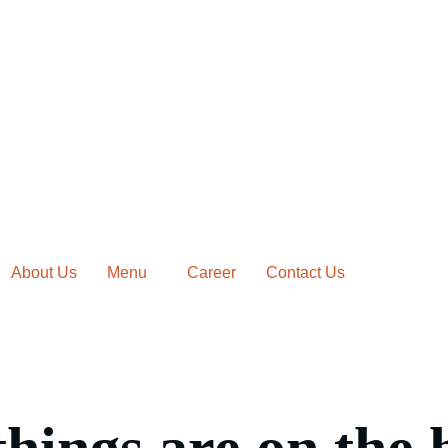
About Us
Menu
Career
Contact Us