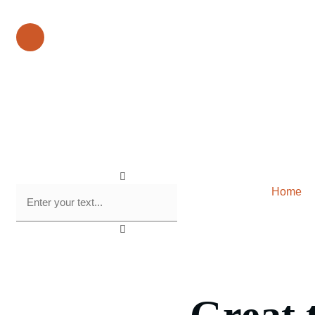
Our Phone Number :
+1 612-615-7073
Home