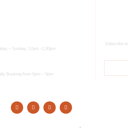
Opening Time
S
unch Services
Subscribe to
iday – Sunday :12pm -1.30pm
inner Services
ily Booking from 6pm – 9pm