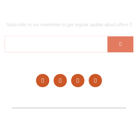
Subscribe Newsletter
Subscribe to our newsletter to get regular update about offers !!
Copyright © 2025 Hufan Restaurants. All rights reserved.
Topgenlead