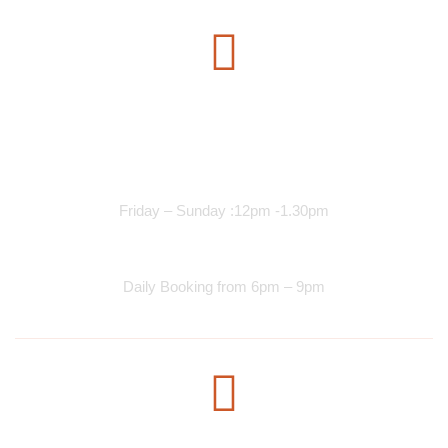
Opening Time
Lunch Services
Friday – Sunday :12pm -1.30pm
Dinner Services
Daily Booking from 6pm – 9pm