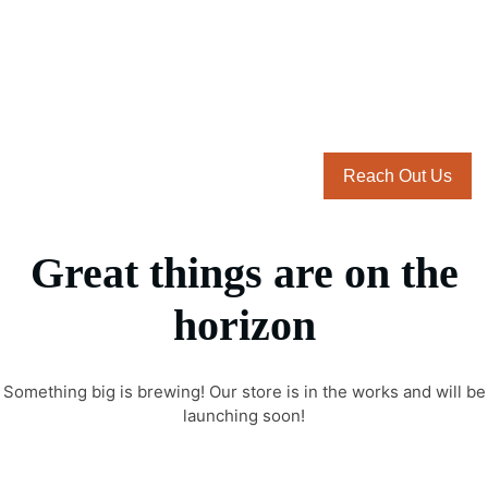
Reach Out Us
Great things are on the
horizon
Something big is brewing! Our store is in the works and will be
launching soon!