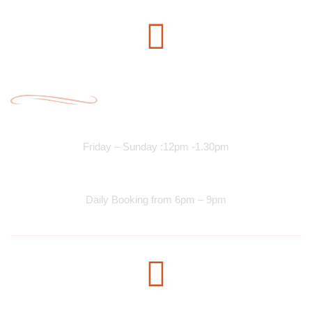
Opening Time
Lunch Services
Friday – Sunday :12pm -1.30pm
Dinner Services
Daily Booking from 6pm – 9pm