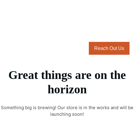
Reach Out Us
Great things are on the
horizon
Something big is brewing! Our store is in the works and will be
launching soon!