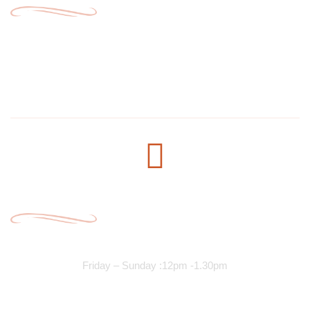
1304 E Lake St, Minneapolis, MN 55407, United States
salmanmohamed2030@hotmail.com
+1 612-615-7073
Opening Time
Lunch Services
Friday – Sunday :12pm -1.30pm
Dinner Services