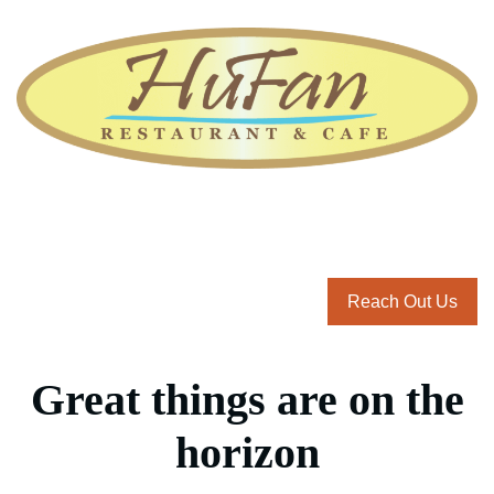
Reach Out Us
Great things are on the
horizon