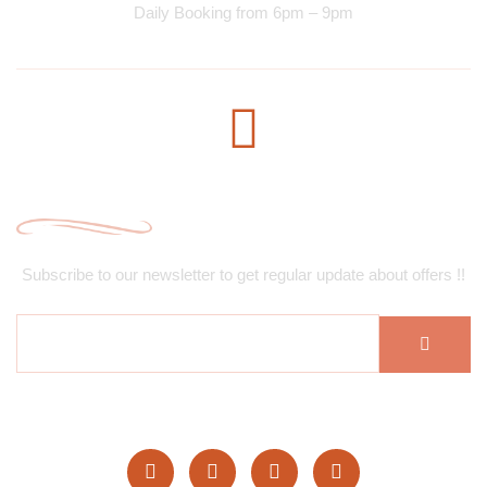
Daily Booking from 6pm – 9pm
Subscribe Newsletter
Subscribe to our newsletter to get regular update about offers !!