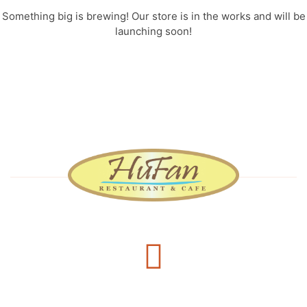
Something big is brewing! Our store is in the works and will be
launching soon!
Delivery Services