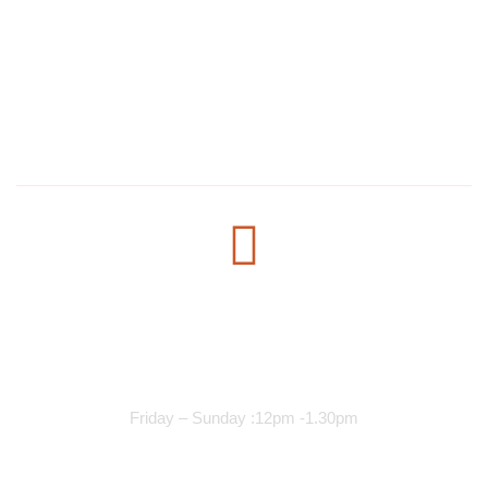
1304 E Lake St, Minneapolis, MN 55407, United States
salmanmohamed2030@hotmail.com
+1 612-615-7073
Opening Time
Lunch Services
Friday – Sunday :12pm -1.30pm
Dinner Services