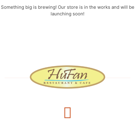
Something big is brewing! Our store is in the works and will be
launching soon!
Delivery Services