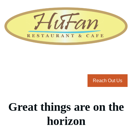
Reach Out Us
Great things are on the
horizon