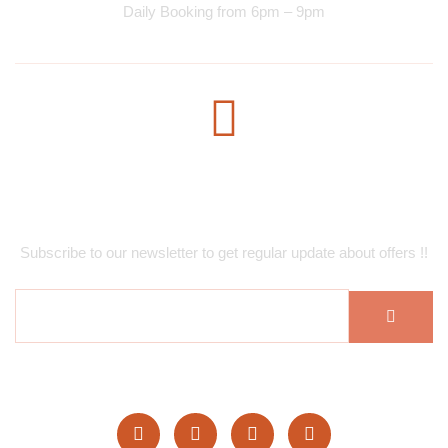
Daily Booking from 6pm – 9pm
Subscribe Newsletter
Subscribe to our newsletter to get regular update about offers !!