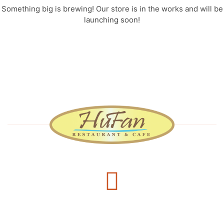
Something big is brewing! Our store is in the works and will be
launching soon!
Delivery Services