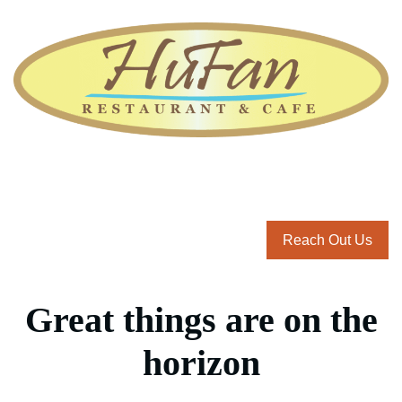
Reach Out Us
Great things are on the
horizon