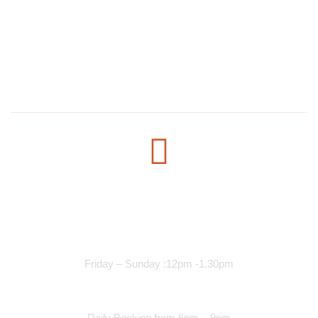
1304 E Lake St, Minneapolis, MN 55407, United States
salmanmohamed2030@hotmail.com
+1 612-615-7073
Opening Time
Lunch Services
Friday – Sunday :12pm -1.30pm
Dinner Services
Daily Booking from 6pm – 9pm