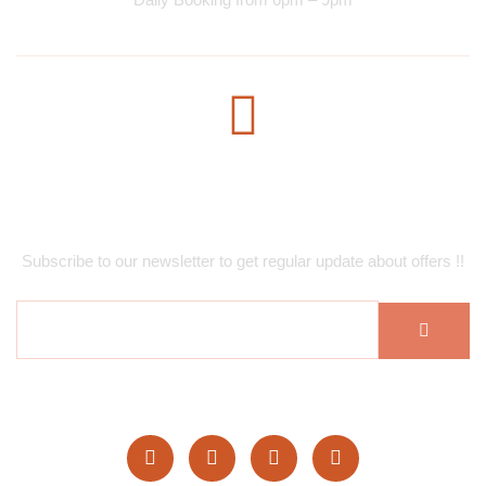
Subscribe Newsletter
Subscribe to our newsletter to get regular update about offers !!