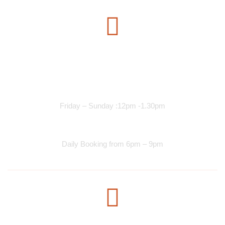
Opening Time
Lunch Services
Friday – Sunday :12pm -1.30pm
Dinner Services
Daily Booking from 6pm – 9pm