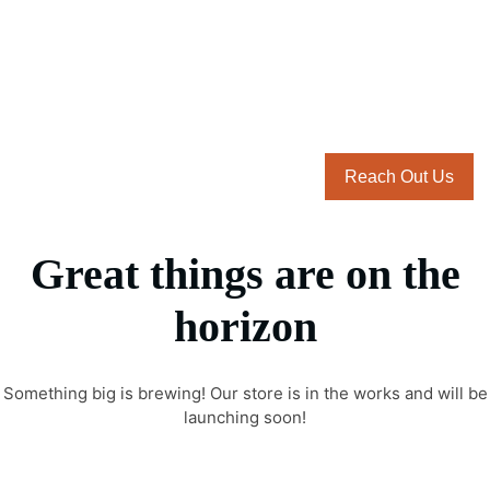
Reach Out Us
Great things are on the
horizon
Something big is brewing! Our store is in the works and will be
launching soon!