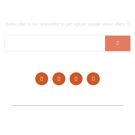
Subscribe Newsletter
Subscribe to our newsletter to get regular update about offers !!
Copyright © 2025 Hufan Restaurants. All rights reserved.
Topgenlead